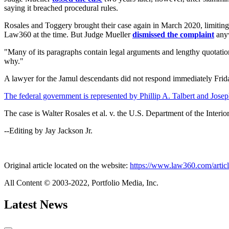
saying it breached procedural rules.
Rosales and Toggery brought their case again in March 2020, limiting th
Law360 at the time. But Judge Mueller
dismissed the complaint
anyw
"Many of its paragraphs contain legal arguments and lengthy quotations
why."
A lawyer for the Jamul descendants did not respond immediately Frid
The federal government is represented by Phillip A. Talbert and Joseph
The case is Walter Rosales et al. v. the U.S. Department of the Interio
--Editing by Jay Jackson Jr.
Original article located on the website:
https://www.law360.com/article
All Content © 2003-2022, Portfolio Media, Inc.
Latest News