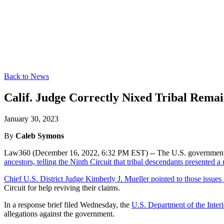
Back to News
Calif. Judge Correctly Nixed Tribal Remain
January 30, 2023
By
Caleb Symons
Law360 (December 16, 2022, 6:32 PM EST) -- The U.S. government s
ancestors, telling the Ninth Circuit that tribal descendants presented 
Chief U.S. District Judge Kimberly J. Mueller pointed to those issues
Circuit for help reviving their claims.
In a response brief filed Wednesday, the
U.S. Department of the Interi
allegations against the government.