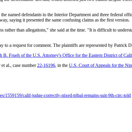
e named defendants to the Interior Department and three federal official
ay, saying it presented the same confusing claims as the first version.
 rather than allegations," she said at the time. "It is difficult to un
ay to a request for comment. The plaintiffs are represented by Patri
 B. Frueh of the U.S. Attorney's Office for the Eastern District of Cali
r et al., case number
22-16196
, in the
U.S. Court of Appeals for the Nin
s/1559159/calif-judge-correctly-nixed-tribal-remains-suit-9th-circ-told