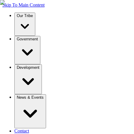
Skip To Main Content
Our Tribe
Government
Development
News & Events
Contact