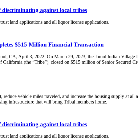
discriminating against local tribes
ust land applications and all liquor license applications.
etes $515 Million Financial Transaction
amul, CA, April 3, 2022–On March 29, 2023, the Jamul Indian Village
alifornia (the “Tribe”), closed on $515 million of Senior Secured Credi
reduce vehicle miles traveled, and increase the housing supply at all a
using infrastructure that will bring Tribal members home.
discriminating against local tribes
ust land applications and all liquor license applications.