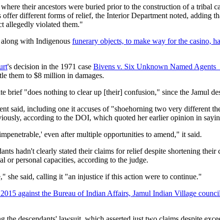
here their ancestors were buried prior to the construction of a tribal c
r different forms of relief, the Interior Department noted, adding that 
t allegedly violated them."
, along with Indigenous
funerary objects, to make way for the casino, 
urt
's decision in the 1971 case
Bivens v. Six Unknown Named Agents
itle them to $8 million in damages.
e brief "does nothing to clear up [their] confusion," since the Jamul de
nt said, including one it accuses of "shoehorning two very different theor
eviously, according to the DOI, which quoted her earlier opinion in sayin
impenetrable,' even after multiple opportunities to amend," it said.
ts hadn't clearly stated their claims for relief despite shortening their 
l or personal capacities, according to the judge.
 she said, calling it "an injustice if this action were to continue."
2015 against the Bureau of Indian Affairs, Jamul Indian Village coun
g the descendants' lawsuit, which asserted just two claims despite exc