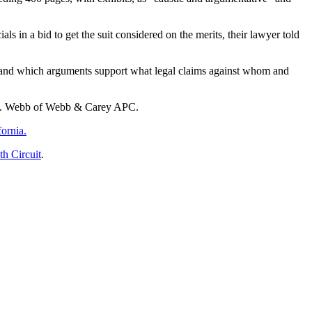
s in a bid to get the suit considered on the merits, their lawyer told
derstand which arguments support what legal claims against whom and
ck D. Webb of Webb & Carey APC.
fornia.
th Circuit
.