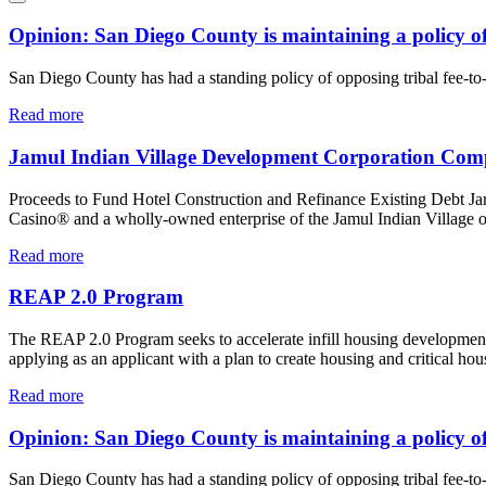
Opinion: San Diego County is maintaining a policy of 
San Diego County has had a standing policy of opposing tribal fee-to-tr
Read more
Jamul Indian Village Development Corporation Compl
Proceeds to Fund Hotel Construction and Refinance Existing Debt J
Casino® and a wholly-owned enterprise of the Jamul Indian Village of C
Read more
REAP 2.0 Program
The REAP 2.0 Program seeks to accelerate infill housing development, 
applying as an applicant with a plan to create housing and critical ho
Read more
Opinion: San Diego County is maintaining a policy of 
San Diego County has had a standing policy of opposing tribal fee-to-tr