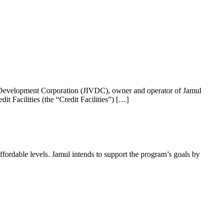
 Development Corporation (JIVDC), owner and operator of Jamul
t Facilities (the “Credit Facilities”) […]
ffordable levels. Jamul intends to support the program’s goals by