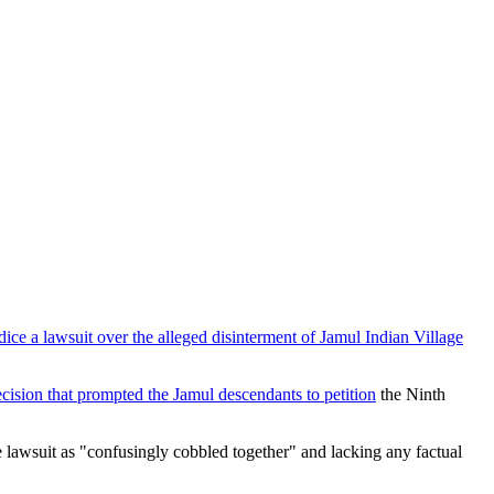
dice a lawsuit over the alleged disinterment of Jamul Indian Village
decision that prompted the Jamul descendants to petition
the Ninth
e lawsuit as "confusingly cobbled together" and lacking any factual