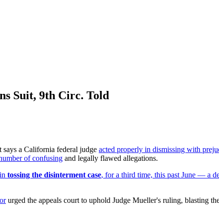
s Suit, 9th Circ. Told
ays a California federal judge
acted properly in dismissing with preju
a number of confusing
and legally flawed allegations.
 in
tossing the disinterment case
, for a third time, this past June — a 
or
urged the appeals court to uphold Judge Mueller's ruling, blasting th