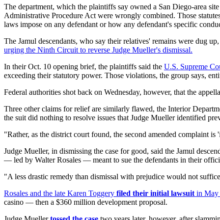
The department, which the plaintiffs say owned a San Diego-area site w
Administrative Procedure Act were wrongly combined. Those statutes offe
laws impose on any defendant or how any defendant's specific conduc
The Jamul descendants, who say their relatives' remains were dug up
urging the Ninth Circuit to reverse Judge Mueller's dismissal.
In their Oct. 10 opening brief, the plaintiffs said the
U.S. Supreme Co
exceeding their statutory power. Those violations, the group says, ent
Federal authorities shot back on Wednesday, however, that the appellat
Three other claims for relief are similarly flawed, the Interior Departme
the suit did nothing to resolve issues that Judge Mueller identified pr
"Rather, as the district court found, the second amended complaint is '
Judge Mueller, in dismissing the case for good, said the Jamul descendan
— led by Walter Rosales — meant to sue the defendants in their officia
"A less drastic remedy than dismissal with prejudice would not suffice,"
Rosales and the late Karen Toggery
filed their initial lawsuit
in May 
casino — then a $360 million development proposal.
Judge Mueller
tossed the case
two years later, however, after slammin