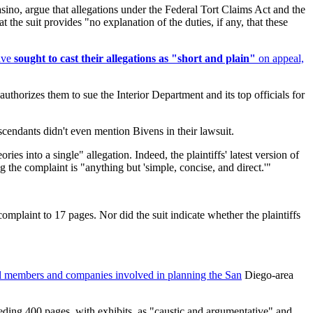
asino, argue that allegations under the Federal Tort Claims Act and the
the suit provides "no explanation of the duties, if any, that these
have
sought to cast their allegations as "short and plain"
on appeal,
authorizes them to sue the Interior Department and its top officials for
scendants didn't even mention Bivens in their lawsuit.
ies into a single" allegation. Indeed, the plaintiffs' latest version of
g the complaint is "anything but 'simple, concise, and direct.'"
complaint to 17 pages. Nor did the suit indicate whether the plaintiffs
cil members and companies involved in planning the San
Diego-area
eeding 400 pages, with exhibits, as "caustic and argumentative" and