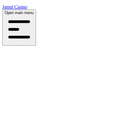
Jamul Casino
Open main menu